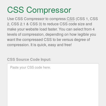
CSS Compressor
Use CSS Compressor to compress
CSS
(CSS 1, CSS
2, CSS 2.1 & CSS 3) to reduce CSS code size and
make your website load faster. You can select from 4
levels of compression, depending on how legible you
want the compressed CSS to be versus degree of
compression. It is quick, easy and free!
CSS Source Code Input: