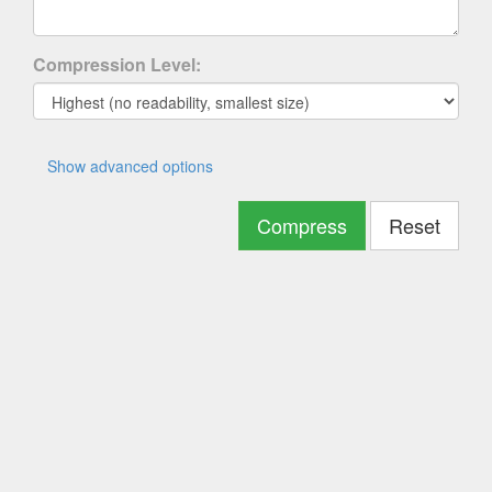
Compression Level:
Show advanced options
Compress
Reset